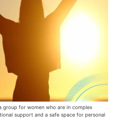
s a group for women who are in complex
tional support and a safe space for personal