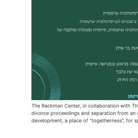
The Rackman Center, in collaboration with T
divorce proceedings and separation from an u
development, a place of “togetherness”, for s