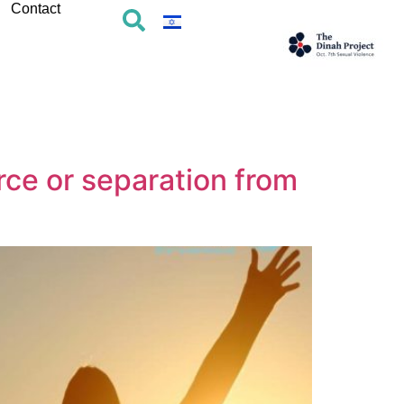
Contact
rce or separation from