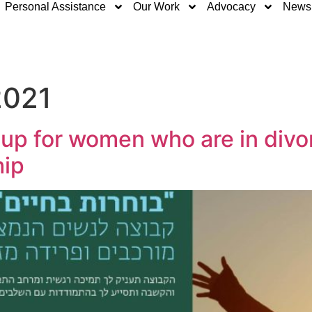
Personal Assistance
Our Work
Advocacy
News
2021
oup for women who are in divo
hip