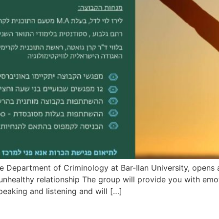
he Department of Criminology at Bar-Ilan University, open
nhealthy relationship The group will provide you with emo
peaking and listening and will […]