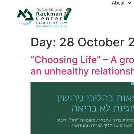
About
Day:
28 October 
“Choosing Life” – A gr
an unhealthy relations