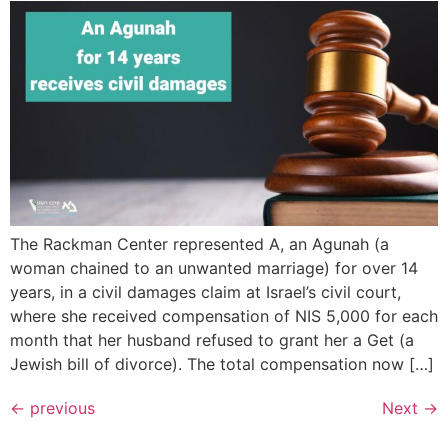
The Rackman Center represented A, an Agunah (a
woman chained to an unwanted marriage) for over 14
years, in a civil damages claim at Israel’s civil court,
where she received compensation of NIS 5,000 for each
month that her husband refused to grant her a Get (a
Jewish bill of divorce). The total compensation now […]
←
previous
Next
→