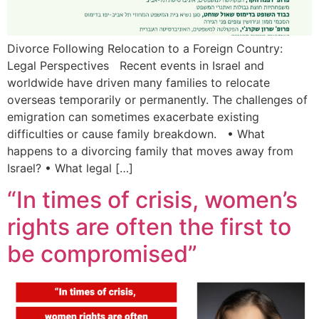
Divorce Following Relocation to a Foreign Country:
Legal Perspectives Recent events in Israel and
worldwide have driven many families to relocate
overseas temporarily or permanently. The challenges of
emigration can sometimes exacerbate existing
difficulties or cause family breakdown. • What
happens to a divorcing family that moves away from
Israel? • What legal […]
“In times of crisis, women’s
rights are often the first to
be compromised”