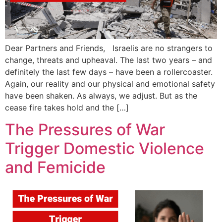
Dear Partners and Friends, Israelis are no strangers to
change, threats and upheaval. The last two years – and
definitely the last few days – have been a rollercoaster.
Again, our reality and our physical and emotional safety
have been shaken. As always, we adjust. But as the
cease fire takes hold and the […]
The Pressures of War
Trigger Domestic Violence
and Femicide