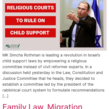
MK Simcha Rothman is leading a revolution in Israel’s
child support laws by empowering a religious
committee instead of civil reformer experts. In a
discussion held yesterday in the Law, Constitution and
Justice Committee that he heads, they decided to
establish a committee led by the president of the
rabbinical court system to formulate recommendations
[…]
Family Law, Migration,