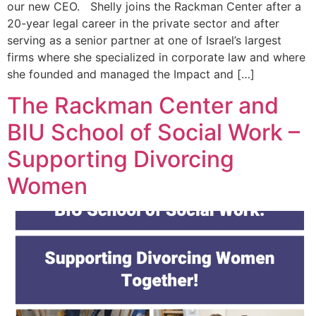
our new CEO. Shelly joins the Rackman Center after a
20-year legal career in the private sector and after
serving as a senior partner at one of Israel’s largest
firms where she specialized in corporate law and where
she founded and managed the Impact and […]
The Rackman Center and
BIU School of Social Work –
Supporting Divorcing
Women