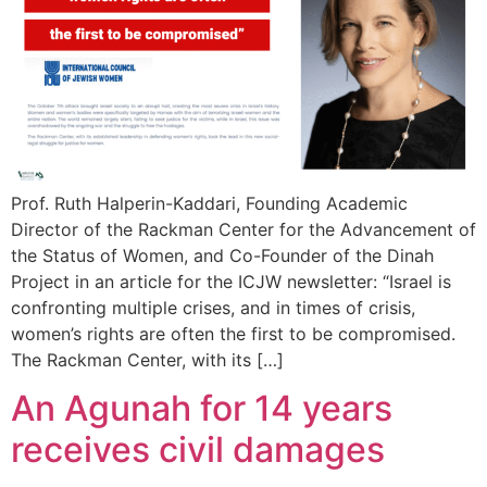
Prof. Ruth Halperin-Kaddari, Founding Academic
Director of the Rackman Center for the Advancement of
the Status of Women, and Co-Founder of the Dinah
Project in an article for the ICJW newsletter: “Israel is
confronting multiple crises, and in times of crisis,
women’s rights are often the first to be compromised.
The Rackman Center, with its […]
An Agunah for 14 years
receives civil damages