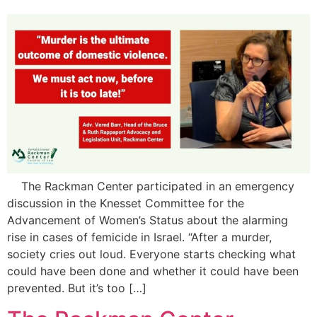
The Rackman Center participated in an emergency
discussion in the Knesset Committee for the
Advancement of Women’s Status about the alarming
rise in cases of femicide in Israel. “After a murder,
society cries out loud. Everyone starts checking what
could have been done and whether it could have been
prevented. But it’s too […]