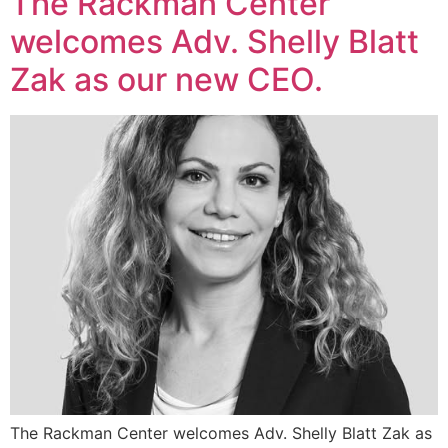
The Rackman Center
welcomes Adv. Shelly Blatt
Zak as our new CEO.
The Rackman Center welcomes Adv. Shelly Blatt Zak as