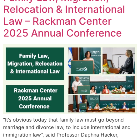
Relocation & International
Law – Rackman Center
2025 Annual Conference
“It’s obvious today that family law must go beyond
marriage and divorce law, to include international and
immigration law”, said Professor Daphna Hacker,