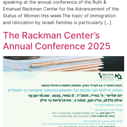
speaking at the annual conference of the Ruth &
Emanuel Rackman Center for the Advancement of the
Status of Women this week.The topic of immigration
and relocation by Israeli families is particularly […]
The Rackman Center’s
Annual Conference 2025