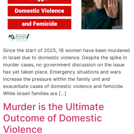
Since the start of 2025, 18 women have been murdered
in Israel due to domestic violence. Despite the spike in
murder cases, no government discussion on the issue
has yet taken place. Emergency situations and wars
increase the pressure within the family unit and
exacerbate cases of domestic violence and femicide.
While Israeli families are […]
Murder is the Ultimate
Outcome of Domestic
Violence