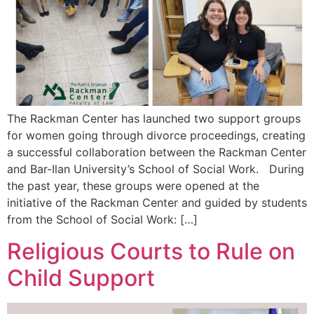
The Rackman Center has launched two support groups
for women going through divorce proceedings, creating
a successful collaboration between the Rackman Center
and Bar-Ilan University’s School of Social Work. During
the past year, these groups were opened at the
initiative of the Rackman Center and guided by students
from the School of Social Work: […]
Religious Courts to Rule on
Child Support