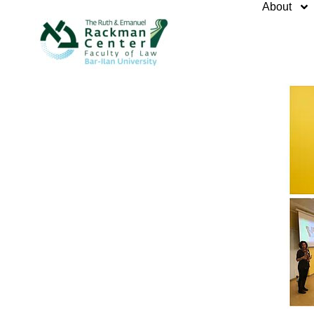
About