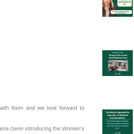
 with them and we look forward to
Rena Genn introducing the Women’s