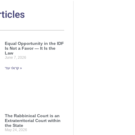
ticles
Equal Opportunity in the IDF
Is Not a Favor — It Is the
Law
June 7, 2026
קרא/י עוד »
The Rabbinical Court is an
Extraterritorial Court within
the State
May 24, 2026