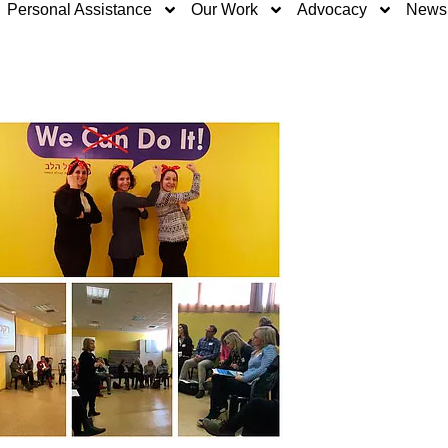
Personal Assistance
Our Work
Advocacy
News