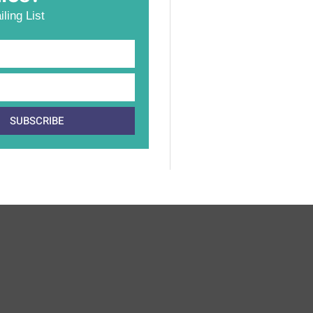
ling List
SUBSCRIBE