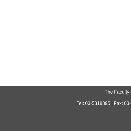
The Faculty 
Tel: 03-5318895 | Fax: 03