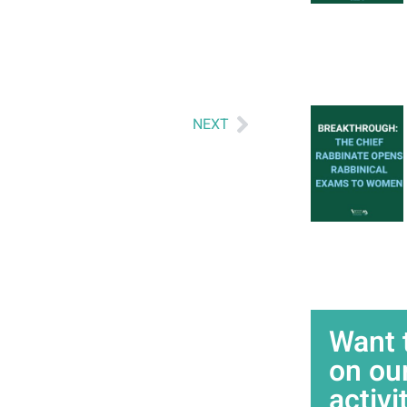
NEXT
Want 
on ou
activi