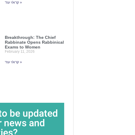
קרא/י עוד »
Breakthrough: The Chief
Rabbinate Opens Rabbinical
Exams to Women
February 11, 2026
קרא/י עוד »
to be updated
r news and
ties?