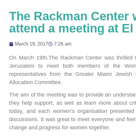
The Rackman Center wa
attend a meeting at El
March 19, 2017
7:26 am
On March 19th,The Rackman Center was thrilled t
Jerusalem to meet both members of the Women
representatives from the Greater Miami Jewish 
Allocation Committee.
The aim of the meeting was to provide an understan
they help support, as well as learn more about cri
today, and each women’s organisation presented 
discussions. It was great to meet everyone and fee
change and progress for women together.