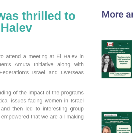
More ar
s thrilled to
 Halev
o attend a meeting at El Halev in
’s Amuta Initiative along with
Federation’s Israel and Overseas
ding of the impact of the programs
tical issues facing women in Israel
and then led to interesting group
l empowered that we are all making