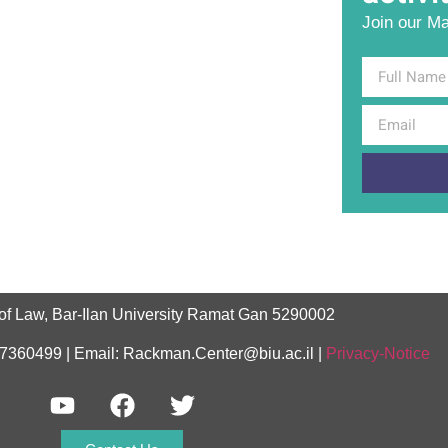
Join our Mai
of Law, Bar-Ilan University Ramat Gan 5290002
-7360499 | Email: Rackman.Center@biu.ac.il |
Privacy-Notice