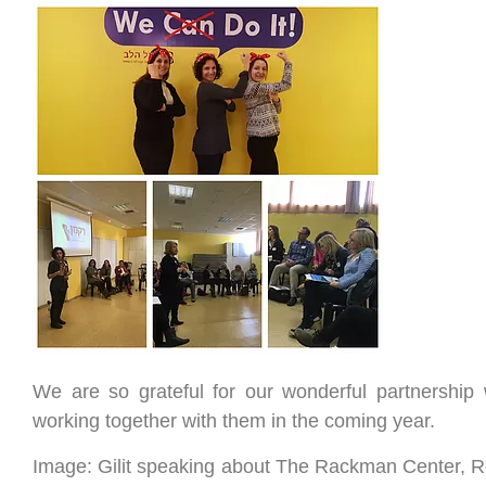
We are so grateful for our wonderful partnership
working together with them in the coming year.
Image: Gilit speaking about The Rackman Center, 