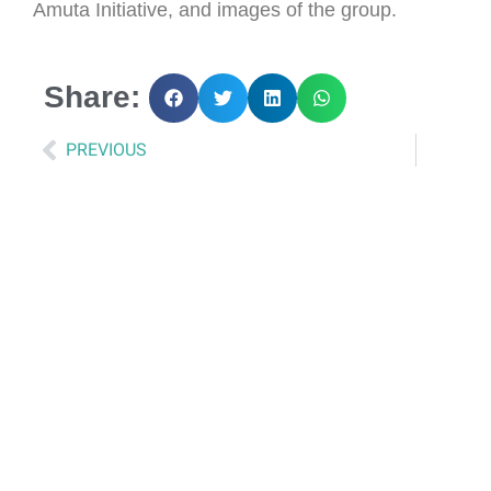
Amuta Initiative, and images of the group.
Share:
PREVIOUS