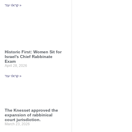
קרא/י עוד »
Historic First: Women Sit for
Israel’s Chief Rabbinate
Exam
April 28, 2026
קרא/י עוד »
The Knesset approved the
expansion of rabbinical
court jurisdiction.
March 23, 2026