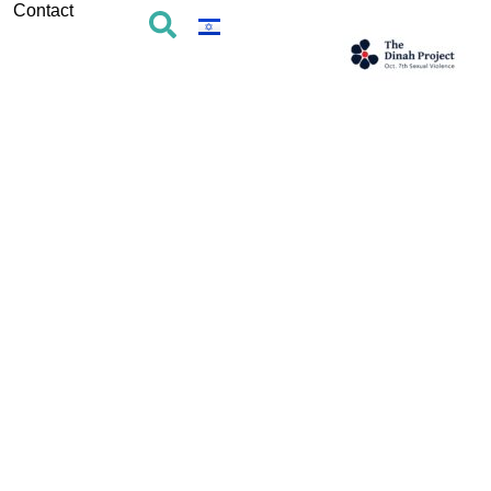
Contact