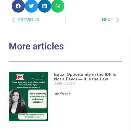
PREVIOUS
NEXT
More articles
Equal Opportunity in the IDF Is
Not a Favor — It Is the Law
June 7, 2026
קרא/י עוד »