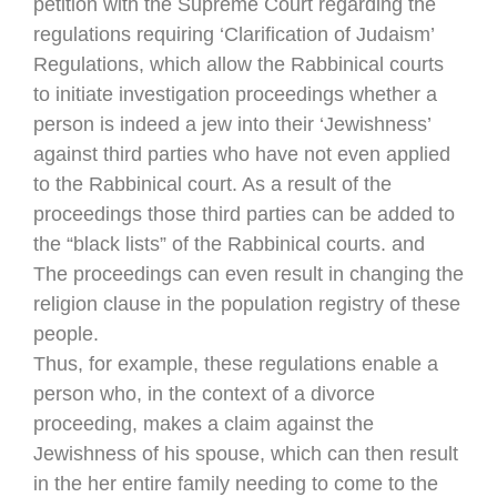
petition with the Supreme Court regarding the
regulations requiring ‘Clarification of Judaism’
Regulations, which allow the Rabbinical courts
to initiate investigation proceedings whether a
person is indeed a jew into their ‘Jewishness’
against third parties who have not even applied
to the Rabbinical court. As a result of the
proceedings those third parties can be added to
the “black lists” of the Rabbinical courts. and
The proceedings can even result in changing the
religion clause in the population registry of these
people.
Thus, for example, these regulations enable a
person who, in the context of a divorce
proceeding, makes a claim against the
Jewishness of his spouse, which can then result
in the her entire family needing to come to the