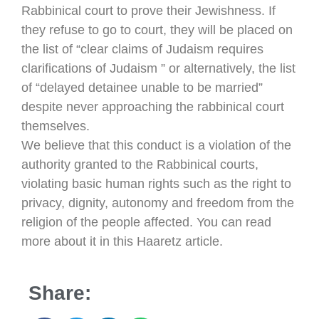
Rabbinical court to prove their Jewishness. If
they refuse to go to court, they will be placed on
the list of “clear claims of Judaism requires
clarifications of Judaism ” or alternatively, the list
of “delayed detainee unable to be married”
despite never approaching the rabbinical court
themselves.
We believe that this conduct is a violation of the
authority granted to the Rabbinical courts,
violating basic human rights such as the right to
privacy, dignity, autonomy and freedom from the
religion of the people affected. You can read
more about it in this Haaretz article.
Share: