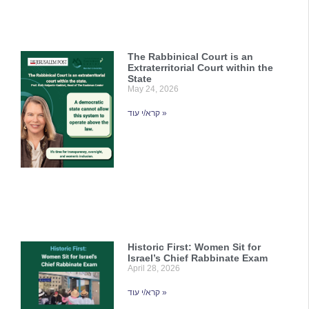
The Rabbinical Court is an
Extraterritorial Court within the
State
May 24, 2026
קרא/י עוד »
Historic First: Women Sit for
Israel’s Chief Rabbinate Exam
April 28, 2026
קרא/י עוד »