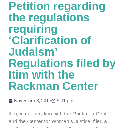
Petition regarding
the regulations
requiring
‘Clarification of
Judaism’
Regulations filed by
Itim with the
Rackman Center
November 8, 2017
5:01 pm
Itim, in cooperation with the Rackman Center
and the Center for Women’s Justice, filed a