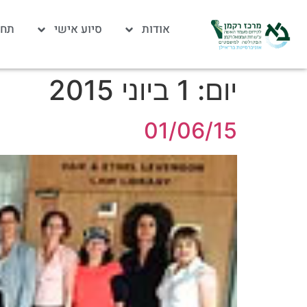
לות
סיוע אישי
אודות
1 ביוני 2015
יום:
01/06/15