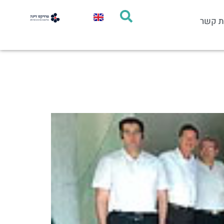
יצירת