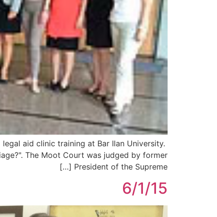
al aid clinic training at Bar Ilan University.
rriage?". The Moot Court was judged by former
President of the Supreme […]
6/1/15