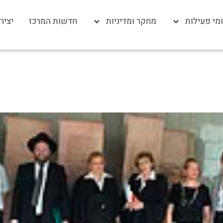
 קשר
חדשות המרכז
מחקר ומדיניות
תחומי פעי