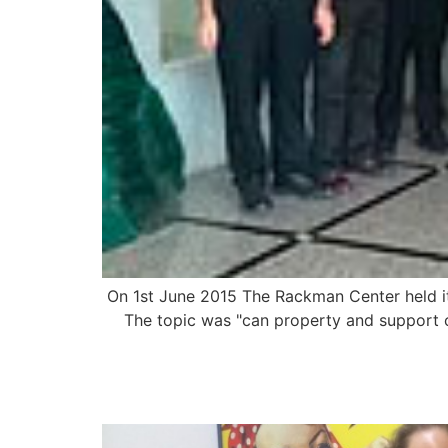
On 1st June 2015 The Rackman Center held its
The topic was "can property and support c