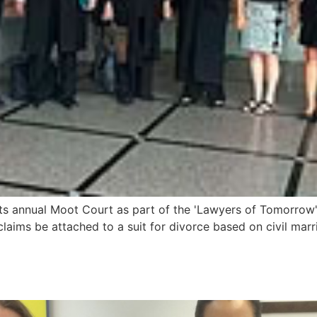
 annual Moot Court as part of the 'Lawyers of Tomorrow' leg
laims be attached to a suit for divorce based on civil ma